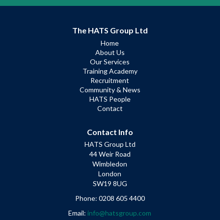
The HATS Group Ltd
Home
About Us
Our Services
Training Academy
Recruitment
Community & News
HATS People
Contact
Contact Info
HATS Group Ltd
44 Weir Road
Wimbledon
London
SW19 8UG
Phone: 0208 605 4400
Email:
info@hatsgroup.com