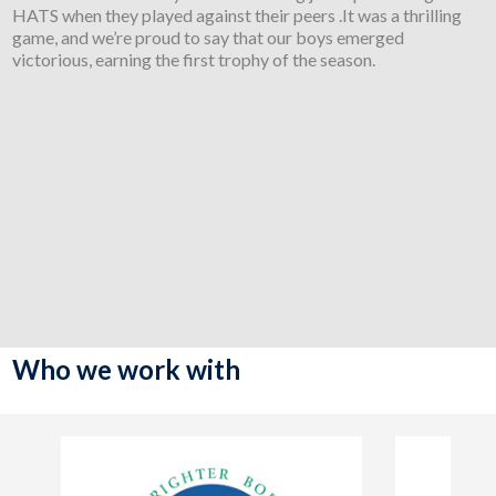
HATS when they played against their peers .It was a thrilling
game, and we’re proud to say that our boys emerged
victorious, earning the first trophy of the season.
Who we work with