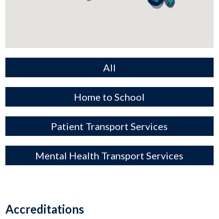
All
Home to School
Patient Transport Services
Mental Health Transport Services
Accreditations