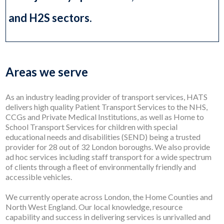
and H2S sectors.
Areas we serve
As an industry leading provider of transport services, HATS
delivers high quality Patient Transport Services to the NHS,
CCGs and Private Medical Institutions, as well as Home to
School Transport Services for children with special
educational needs and disabilities (SEND) being a trusted
provider for 28 out of 32 London boroughs. We also provide
ad hoc services including staff transport for a wide spectrum
of clients through a fleet of environmentally friendly and
accessible vehicles.
We currently operate across London, the Home Counties and
North West England. Our local knowledge, resource
capability and success in delivering services is unrivalled and