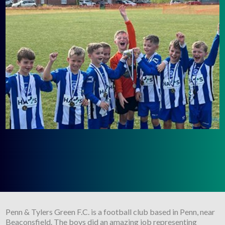
Penn & Tylers Green F.C. is a football club based in Penn, near
Beaconsfield. The boys did an amazing job representing