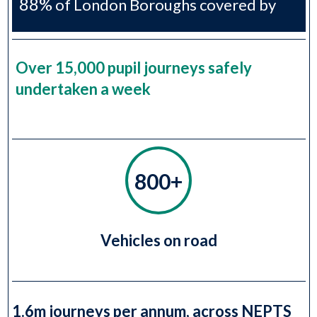
88%
of London Boroughs covered by
H2S
Over 15,000 pupil journeys safely
undertaken a week
800+
Vehicles on road
1.6m journeys per annum, across NEPTS