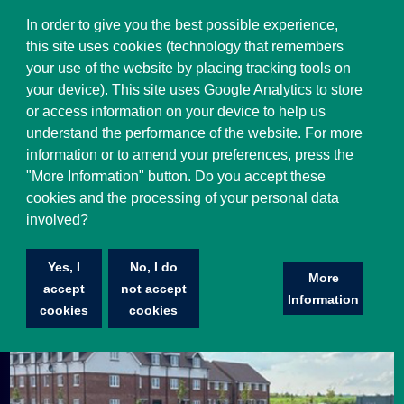
Select Language
▼
In order to give you the best possible experience,
this site uses cookies (technology that remembers
your use of the website by placing tracking tools on
your device). This site uses Google Analytics to store
or access information on your device to help us
understand the performance of the website. For more
information or to amend your preferences, press the
"More Information" button. Do you accept these
cookies and the processing of your personal data
involved?
Penn & Tylers Green FC
Yes, I
No, I do
Penn & Tylers Green F.C. is a football club based in
More
accept
not accept
Penn, near Beaconsfield.
Information
cookies
cookies