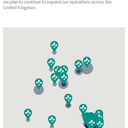
we plan to continue to expand our operations across the
United Kingdom.