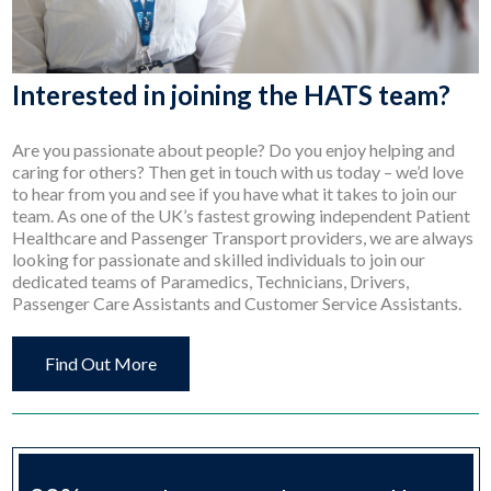
Interested in joining the HATS team?
Are you passionate about people? Do you enjoy helping and
caring for others? Then get in touch with us today – we’d love
to hear from you and see if you have what it takes to join our
team. As one of the UK’s fastest growing independent Patient
Healthcare and Passenger Transport providers, we are always
looking for passionate and skilled individuals to join our
dedicated teams of Paramedics, Technicians, Drivers,
Passenger Care Assistants and Customer Service Assistants.
Find Out More