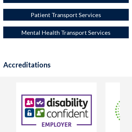
Patient Transport Services
Mental Health Transport Services
Accreditations