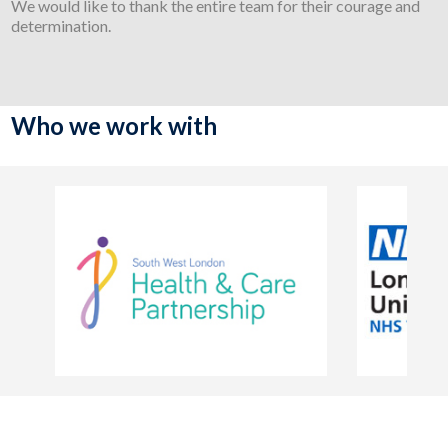
We would like to thank the entire team for their courage and
determination.
Who we work with