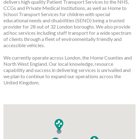
delivers high quality Patient Transport Services to the NHS,
CCGs and Private Medical Institutions, as well as Home to
School Transport Services for children with special
educational needs and disabilities (SEND) being a trusted
provider for 28 out of 32 London boroughs. We also provide
ad hoc services including staff transport for a wide spectrum
of clients through a fleet of environmentally friendly and
accessible vehicles.
We currently operate across London, the Home Counties and
North West England. Our local knowledge, resource
capability and success in delivering services is unrivalled and
we plan to continue to expand our operations across the
United Kingdom.