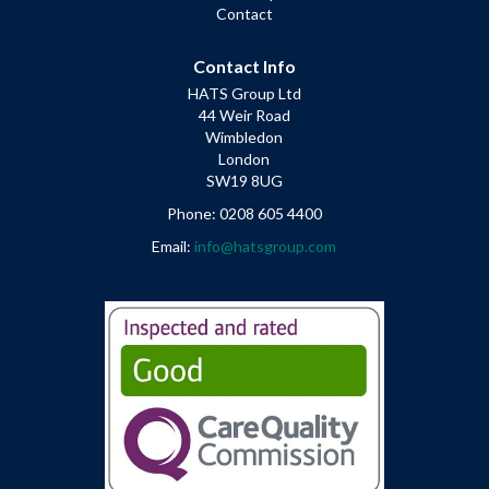
Contact
Contact Info
HATS Group Ltd
44 Weir Road
Wimbledon
London
SW19 8UG
Phone: 0208 605 4400
Email:
info@hatsgroup.com