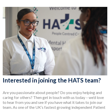
Interested in joining the HATS team?
Are you passionate about people? Do you enjoy helping and
caring for others? Then get in touch with us today – we’d love
to hear from you and see if you have what it takes to join our
team. As one of the UK’s fastest growing independent Patient