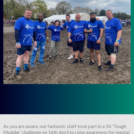
As you are aware, our fantastic staff took part in a 5K ‘Tough
Mudder’ challenge on 16th April to raise awareness for mental