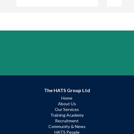
The HATS Group Ltd
Home
About Us
Our Services
Training Academy
Recruitment
Community & News
HATS People