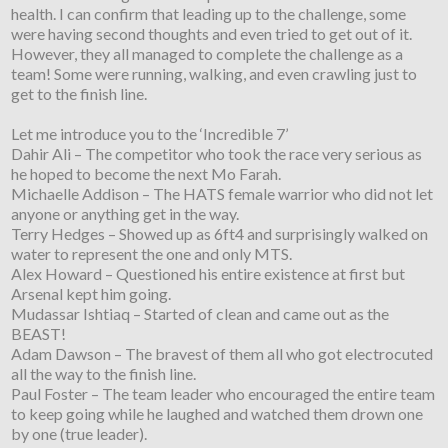
health. I can confirm that leading up to the challenge, some
were having second thoughts and even tried to get out of it.
However, they all managed to complete the challenge as a
team! Some were running, walking, and even crawling just to
get to the finish line.
Let me introduce you to the ‘Incredible 7’
Dahir Ali – The competitor who took the race very serious as
he hoped to become the next Mo Farah.
Michaelle Addison – The HATS female warrior who did not let
anyone or anything get in the way.
Terry Hedges – Showed up as 6ft4 and surprisingly walked on
water to represent the one and only MTS.
Alex Howard – Questioned his entire existence at first but
Arsenal kept him going.
Mudassar Ishtiaq – Started of clean and came out as the
BEAST!
Adam Dawson – The bravest of them all who got electrocuted
all the way to the finish line.
Paul Foster – The team leader who encouraged the entire team
to keep going while he laughed and watched them drown one
by one (true leader).