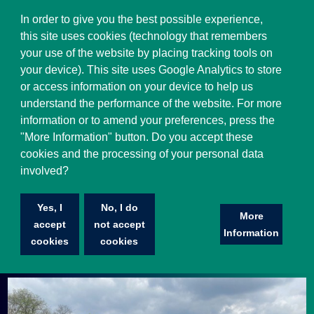
Select Language
▼
In order to give you the best possible experience,
this site uses cookies (technology that remembers
your use of the website by placing tracking tools on
your device). This site uses Google Analytics to store
or access information on your device to help us
understand the performance of the website. For more
information or to amend your preferences, press the
"More Information" button. Do you accept these
cookies and the processing of your personal data
involved?
Mental Health Awareness Week
Yes, I
No, I do
As you are aware, our fantastic staff took part in a 5K
More
accept
not accept
‘Tough Mudder’ challenge on 16th April to raise
Information
cookies
cookies
awareness for mental health.