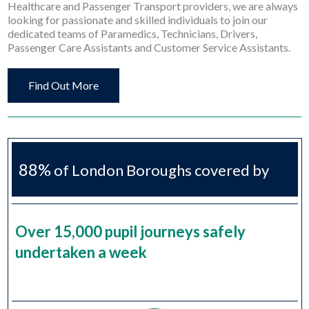
Healthcare and Passenger Transport providers, we are always
looking for passionate and skilled individuals to join our
dedicated teams of Paramedics, Technicians, Drivers,
Passenger Care Assistants and Customer Service Assistants.
Find Out More
88%
of London Boroughs covered by
H2S
Over 15,000 pupil journeys safely
undertaken a week