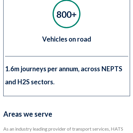
800+
Vehicles on road
1.6m journeys per annum, across NEPTS
and H2S sectors.
Areas we serve
As an industry leading provider of transport services, HATS