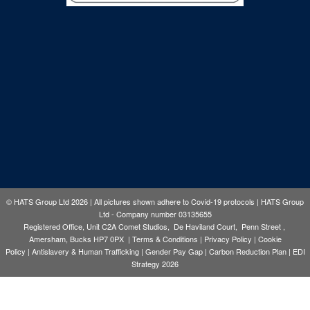
© HATS Group Ltd 2026 | All pictures shown adhere to Covid-19 protocols | HATS Group
Ltd - Company number 03135655
Registered Office, Unit C2A Comet Studios, De Haviland Court, Penn Street ,
Amersham, Bucks HP7 0PX |
Terms & Conditions
|
Privacy Policy
|
Cookie
Policy
|
Antislavery & Human Trafficking
|
Gender Pay Gap
|
Carbon Reduction Plan
|
EDI
Strategy 2026