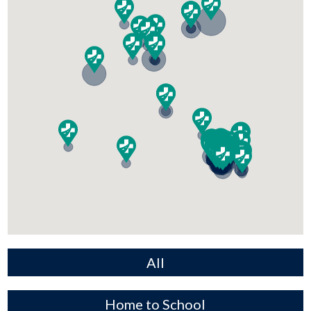
All
Home to School