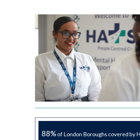
88%
of London Boroughs covered by 