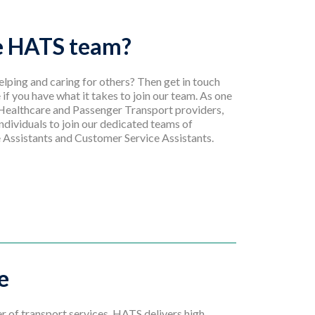
he HATS team?
lping and caring for others? Then get in touch
 if you have what it takes to join our team. As one
 Healthcare and Passenger Transport providers,
ndividuals to join our dedicated teams of
 Assistants and Customer Service Assistants.
e
er of transport services, HATS delivers high