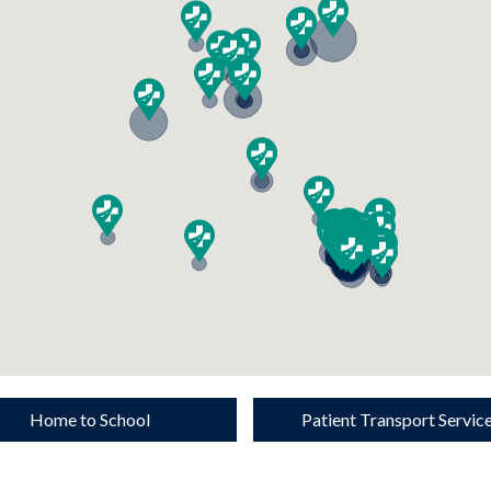
Home to School
Patient Transport Servic