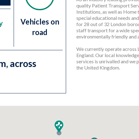
quality Patient Transport Se
Institutions, as well as Home 
special educational needs and
Vehicles on
y
for 28 out of 32 London borou
staff transport for a wide spe
road
environmentally friendly and 
We currently operate across
England. Our local knowledge,
m, across
services is unrivalled and we
the United Kingdom.