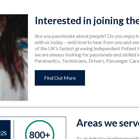
Interested in joining t
Are you passionate about people? Do you enjoy he
with us today – we’d love to hear from you and see
of the UK’s fastest growing independent Patient
we are always looking for passionate and skilled i
Paramedics, Technicians, Drivers, Passenger Care
Find Out More
Areas we serv
800+
H2S
As an industry leading provid