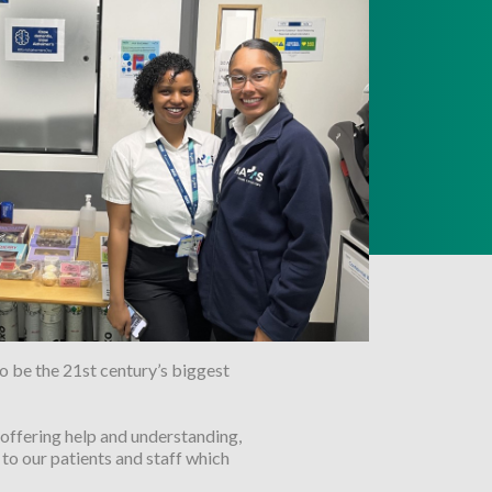
o be the 21st century’s biggest
offering help and understanding,
to our patients and staff which