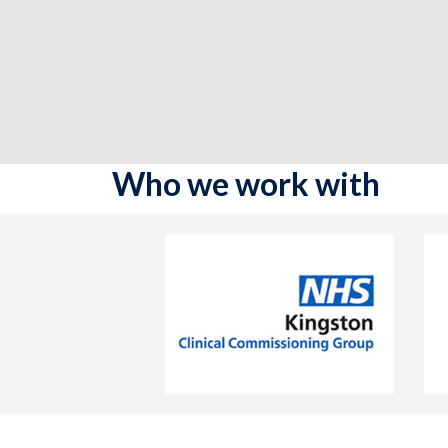
Who we work with