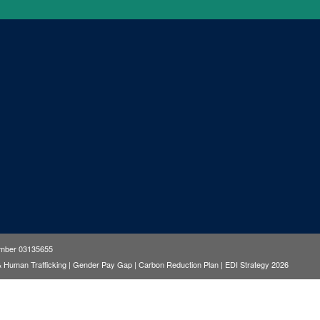
number 03135655
& Human Trafficking
|
Gender Pay Gap
|
Carbon Reduction Plan
|
EDI Strategy 2026