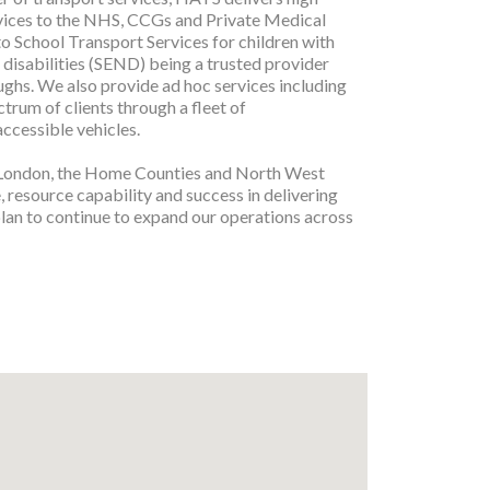
rvices to the NHS, CCGs and Private Medical
to School Transport Services for children with
 disabilities (SEND) being a trusted provider
ghs. We also provide ad hoc services including
ctrum of clients through a fleet of
accessible vehicles.
 London, the Home Counties and North West
 resource capability and success in delivering
 plan to continue to expand our operations across