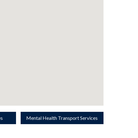
es
Mental Health Transport Services