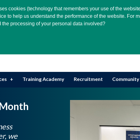
Select Language
▼
 uses cookies (technology that remembers your use of the website
ice to help us understand the performance of the website. For m
 the processing of your personal data involved?
Serving Community Needs
ces
Training Academy
Recruitment
Community
 Month
ness
r, we