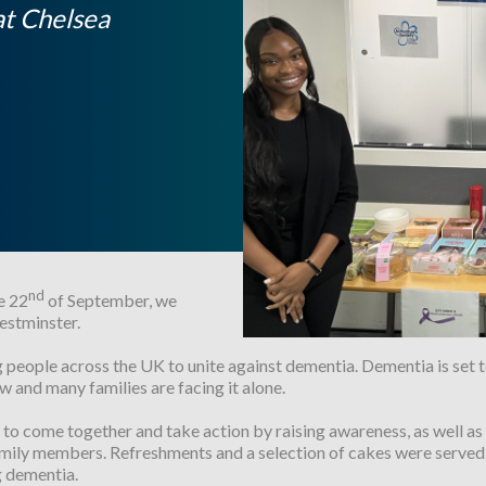
at Chelsea
nd
e 22
of September, we
estminster.
g people across the UK to unite against dementia. Dementia is set t
w and many families are facing it alone.
o come together and take action by raising awareness, as well as 
 family members. Refreshments and a selection of cakes were served 
g dementia.