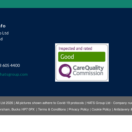
nfo
 Ltd
ad
8 605 4400
@hatsgroup.com
td 2026 | All pictures shown adhere to Covid-19 protocols | HATS Group Ltd - Company 
Amersham, Bucks HP7 0PX |
Terms & Conditions
|
Privacy Policy
|
Cookie Policy
|
Antislavery 