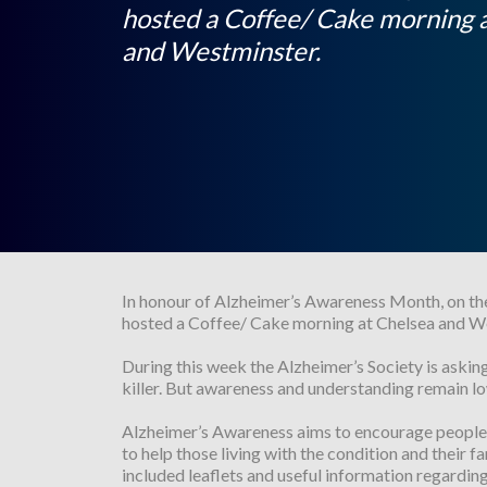
hosted a Coffee/ Cake morning 
and Westminster.
In honour of Alzheimer’s Awareness Month, on th
hosted a Coffee/ Cake morning at Chelsea and W
During this week the Alzheimer’s Society is askin
killer. But awareness and understanding remain lo
Alzheimer’s Awareness aims to encourage people t
to help those living with the condition and their
included leaflets and useful information regardin