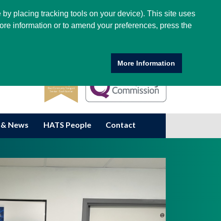
 by placing tracking tools on your device). This site uses
ore information or to amend your preferences, press the
More Information
 & News
HATS People
Contact