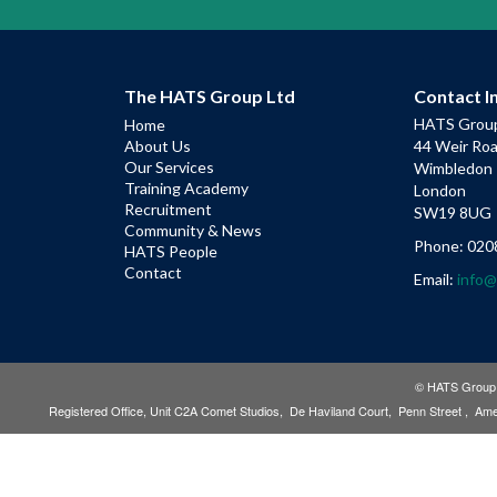
The HATS Group Ltd
Contact I
HATS Group
Home
About Us
44 Weir Ro
Our Services
Wimbledon
Training Academy
London
Recruitment
SW19 8UG
Community & News
Phone: 020
HATS People
Contact
Email:
info
© HATS Group L
Registered Office, Unit C2A Comet Studios, De Haviland Court, Penn Street , 