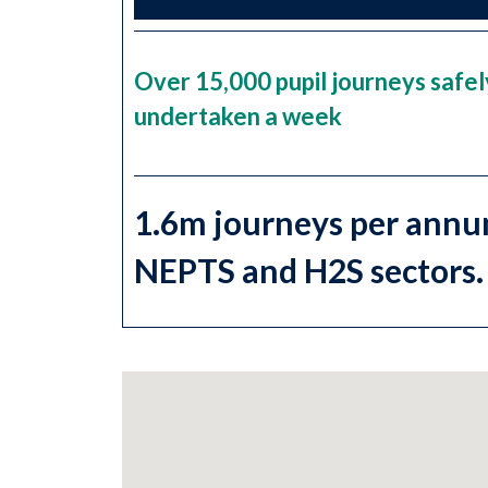
Over 15,000 pupil journeys safel
undertaken a week
1.6m journeys per annu
NEPTS and H2S sectors.