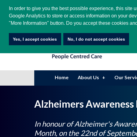
0208 605 4400
|
info@hatsgroup.com
In order to give you the best possible experience, this site
Google Analytics to store or access information on your dev
"More Information" button. Do you accept these cookies and
Yes, I accept cookies
No, I do not accept cookies
Home
About Us
Our Servi
Alzheimers Awareness
In honour of Alzheimer's Aware
Month, on the 22nd of Septembe