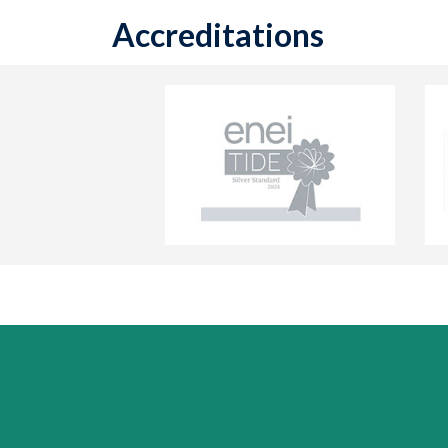
Accreditations